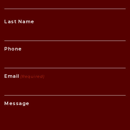
CAPTCHA
Last Name
Phone
Email
(Required)
Message