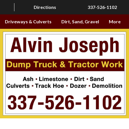
Directions
337-526-1102
Driveways & Culverts
Dirt, Sand, Gravel
More