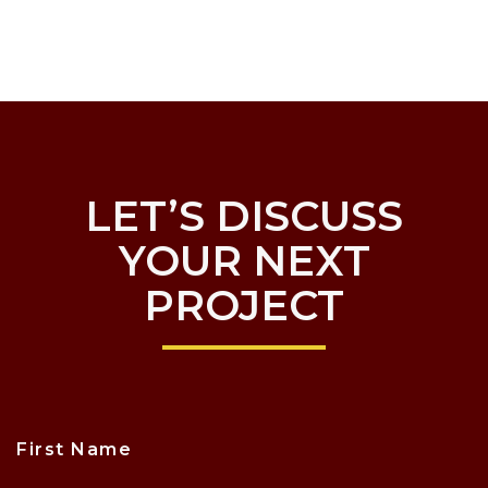
LET’S DISCUSS
YOUR NEXT
PROJECT
First Name