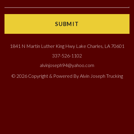
1841 N Martin Luther King Hwy Lake Charles, LA 70601
337-526-1102
alvinjoseph94@yahoo.com
© 2026 Copyright & Powered By Alvin Joseph Trucking