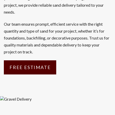
project, we provide reliable sand delivery tailored to your
needs.
Our team ensures prompt, efficient service with the right
quantity and type of sand for your project, whether it’s for
foundations, backfilling, or decorative purposes. Trust us for
quality materials and dependable delivery to keep your
project on track.
FREE ESTIMATE