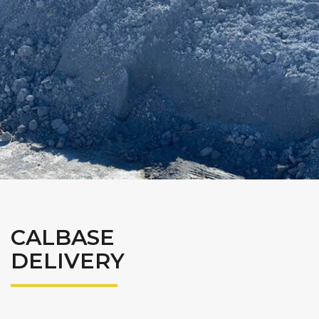
CALBASE
DELIVERY