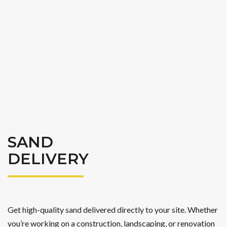
SAND
DELIVERY
Get high-quality sand delivered directly to your site. Whether
you’re working on a construction, landscaping, or renovation