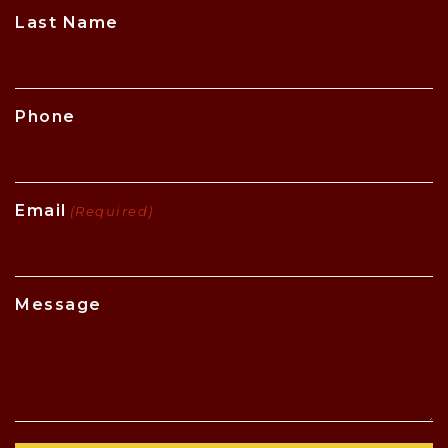
CAPTCHA
Last Name
Phone
Email
(Required)
Message