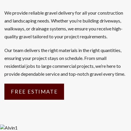
We provide reliable gravel delivery for all your construction
and landscaping needs. Whether you’re building driveways,
walkways, or drainage systems, we ensure you receive high-
quality gravel tailored to your project requirements.
Our team delivers the right materials in the right quantities,
ensuring your project stays on schedule. From small
residential jobs to large commercial projects, we’re here to
provide dependable service and top-notch gravel every time.
FREE ESTIMATE