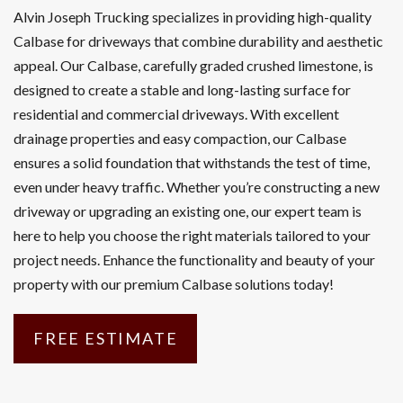
Alvin Joseph Trucking specializes in providing high-quality
Calbase for driveways that combine durability and aesthetic
appeal. Our Calbase, carefully graded crushed limestone, is
designed to create a stable and long-lasting surface for
residential and commercial driveways. With excellent
drainage properties and easy compaction, our Calbase
ensures a solid foundation that withstands the test of time,
even under heavy traffic. Whether you’re constructing a new
driveway or upgrading an existing one, our expert team is
here to help you choose the right materials tailored to your
project needs. Enhance the functionality and beauty of your
property with our premium Calbase solutions today!
FREE ESTIMATE