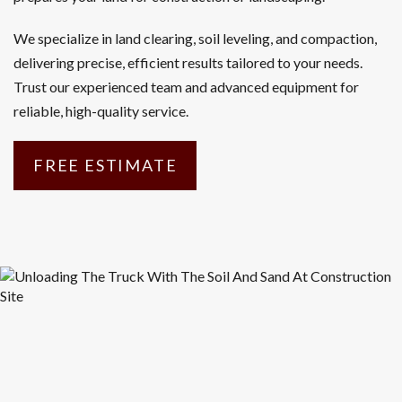
We specialize in land clearing, soil leveling, and compaction,
delivering precise, efficient results tailored to your needs.
Trust our experienced team and advanced equipment for
reliable, high-quality service.
FREE ESTIMATE