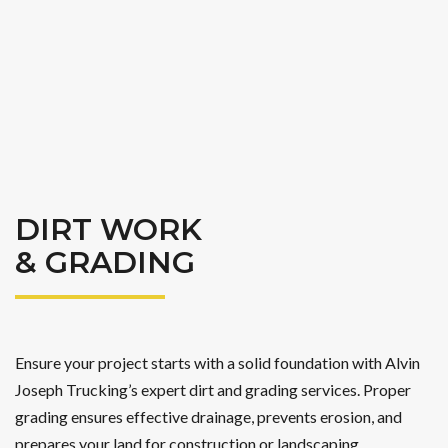
DIRT WORK
& GRADING
Ensure your project starts with a solid foundation with Alvin
Joseph Trucking’s expert dirt and grading services. Proper
grading ensures effective drainage, prevents erosion, and
prepares your land for construction or landscaping.