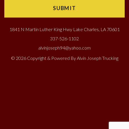
1841 N Martin Luther King Hwy Lake Charles, LA 70601
337-526-1102
alvinjoseph94@yahoo.com
© 2026 Copyright & Powered By Alvin Joseph Trucking