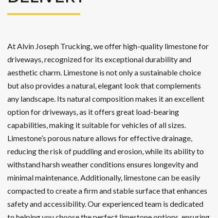
At Alvin Joseph Trucking, we offer high-quality limestone for
driveways, recognized for its exceptional durability and
aesthetic charm. Limestone is not only a sustainable choice
but also provides a natural, elegant look that complements
any landscape. Its natural composition makes it an excellent
option for driveways, as it offers great load-bearing
capabilities, making it suitable for vehicles of all sizes.
Limestone’s porous nature allows for effective drainage,
reducing the risk of puddling and erosion, while its ability to
withstand harsh weather conditions ensures longevity and
minimal maintenance. Additionally, limestone can be easily
compacted to create a firm and stable surface that enhances
safety and accessibility. Our experienced team is dedicated
to helping you choose the perfect limestone options, ensuring