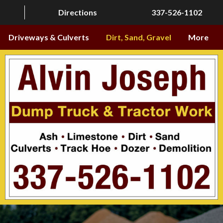
Directions
337-526-1102
Driveways & Culverts
Dirt, Sand, Gravel
More