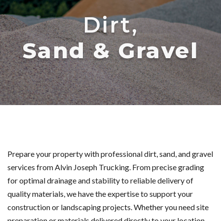
Dirt,
Sand & Gravel
Prepare your property with professional dirt, sand, and gravel
services from Alvin Joseph Trucking. From precise grading
for optimal drainage and stability to reliable delivery of
quality materials, we have the expertise to support your
construction or landscaping projects. Whether you need site
preparation or materials delivered directly to your location,