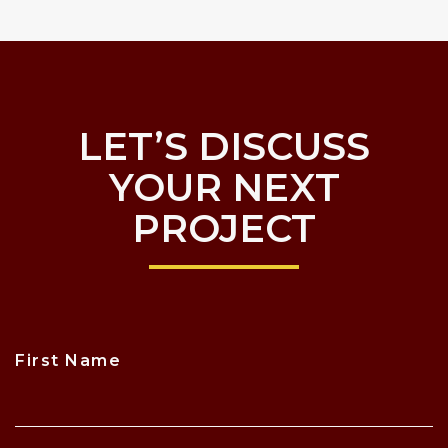
LET’S DISCUSS
YOUR NEXT
PROJECT
First Name