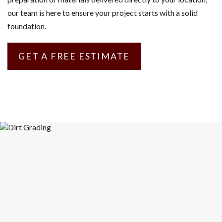
our team is here to ensure your project starts with a solid
foundation.
GET A FREE ESTIMATE