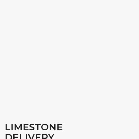
LIMESTONE
DELIVERY