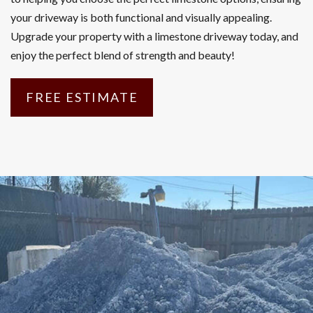
your driveway is both functional and visually appealing.
Upgrade your property with a limestone driveway today, and
enjoy the perfect blend of strength and beauty!
FREE ESTIMATE