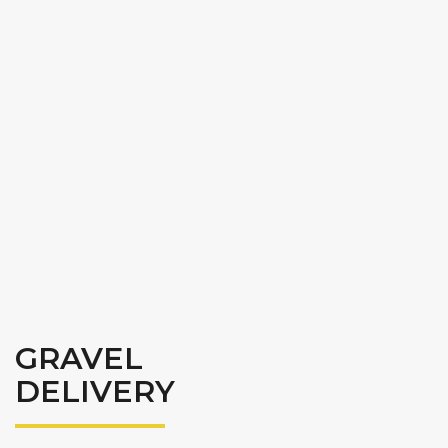
GRAVEL
DELIVERY