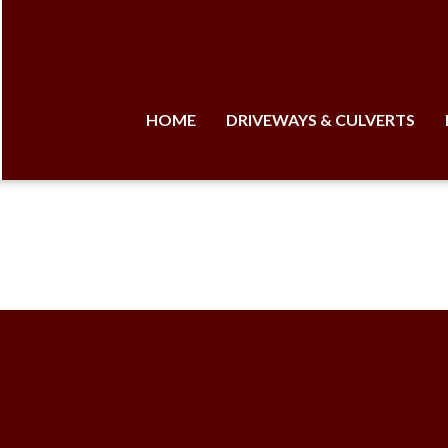
HOME
DRIVEWAYS & CULVERTS