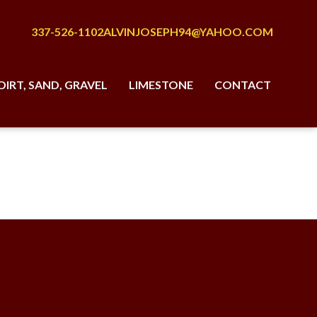
337-526-1102
ALVINJOSEPH94@YAHOO.COM
DIRT, SAND, GRAVEL
LIMESTONE
CONTACT