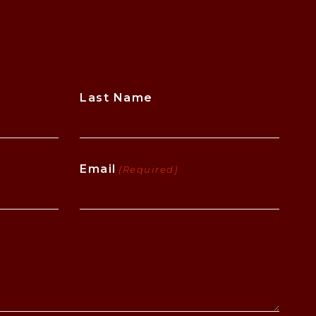
Last Name
Email
(Required)