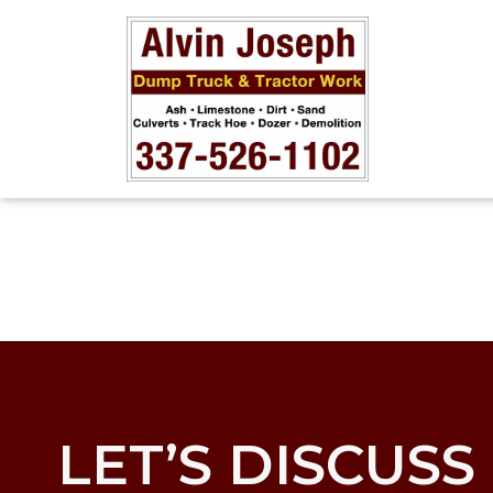
LET’S DISCUSS