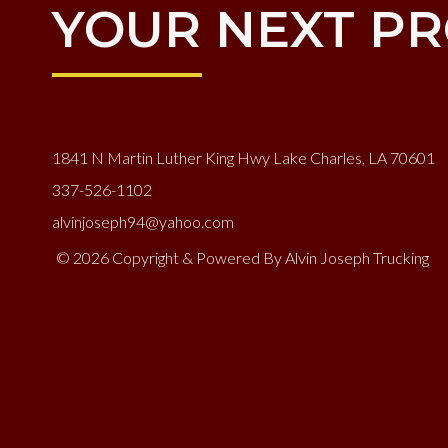
YOUR NEXT PR
1841 N Martin Luther King Hwy Lake Charles, LA 70601
337-526-1102
alvinjoseph94@yahoo.com
© 2026 Copyright & Powered By Alvin Joseph Trucking