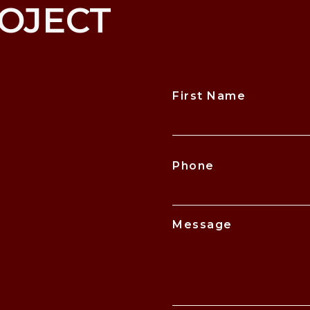
OJECT
First Name
CAPTCHA
Phone
Message