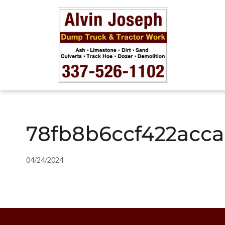
78fb8b6ccf422acc
04/24/2024