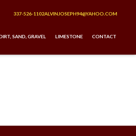
337-526-1102
ALVINJOSEPH94@YAHOO.COM
DIRT, SAND, GRAVEL
LIMESTONE
CONTACT