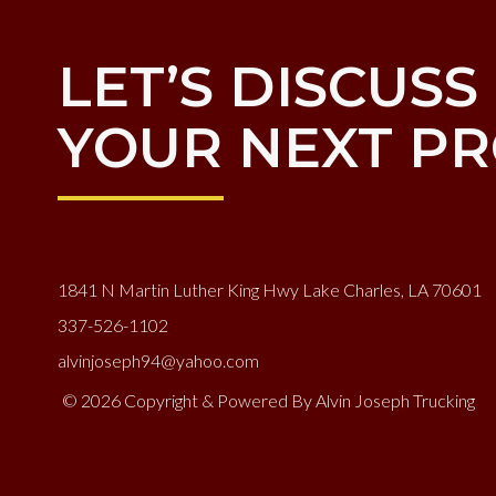
LET’S DISCUSS
YOUR NEXT PR
1841 N Martin Luther King Hwy Lake Charles, LA 70601
337-526-1102
alvinjoseph94@yahoo.com
© 2026 Copyright & Powered By Alvin Joseph Trucking