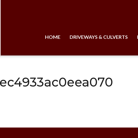
HOME
DRIVEWAYS & CULVERTS
aec4933ac0eea070