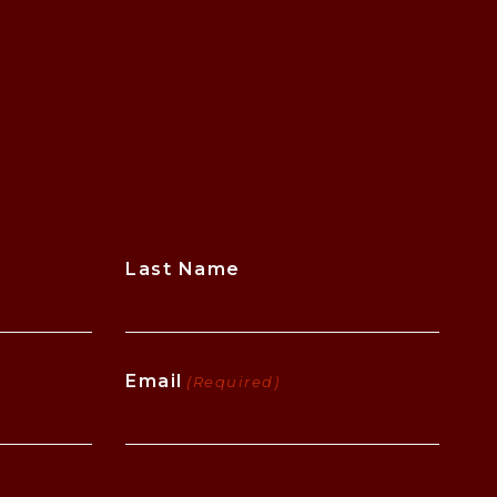
Last Name
Email
(Required)