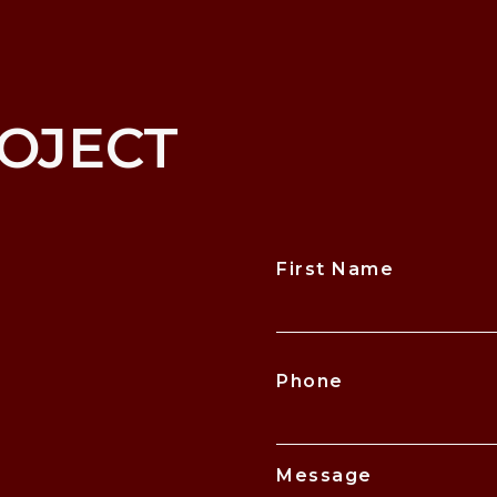
OJECT
First Name
CAPTCHA
Phone
Message